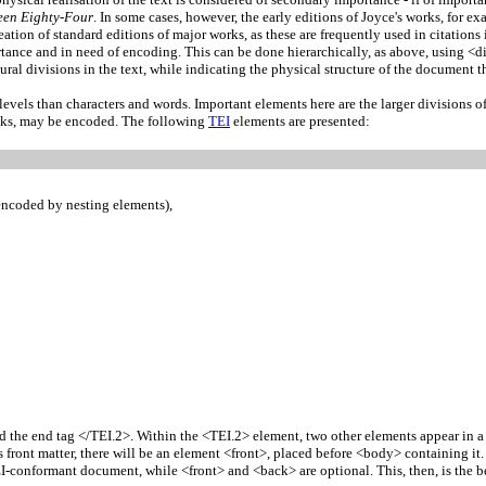
een Eighty-Four
. In some cases, however, the early editions of Joyce's works, for e
tion of standard editions of major works, as these are frequently used in citations i
rtance and in need of encoding. This can be done hierarchically, as above, using <div
tural divisions in the text, while indicating the physical structure of the document t
levels than characters and words. Important elements here are the larger divisions of
eaks, may be encoded. The following
TEI
elements are presented:
 encoded by nesting elements),
nd the end tag </TEI.2>. Within the <TEI.2> element, two other elements appear in a
s front matter, there will be an element <front>, placed before <body> containing i
-conformant document, while <front> and <back> are optional. This, then, is the b