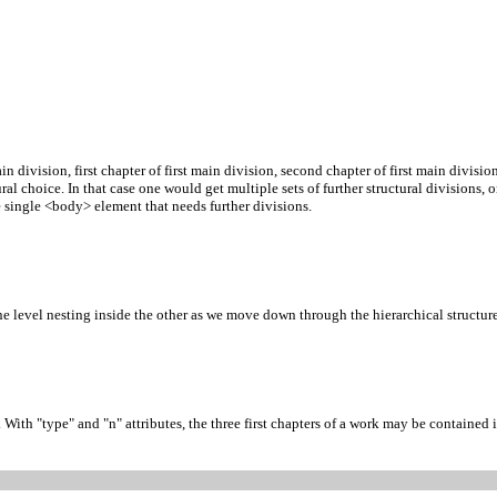
ain division, first chapter of first main division, second chapter of first main divis
ral choice. In that case one would get multiple sets of further structural divisions,
 single <body> element that needs further divisions.
 level nesting inside the other as we move down through the hierarchical structure 
th "type" and "n" attributes, the three first chapters of a work may be contained in