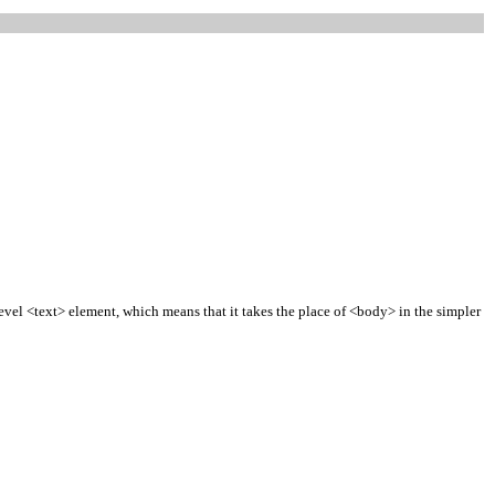
vel <text> element, which means that it takes the place of <body> in the simpler