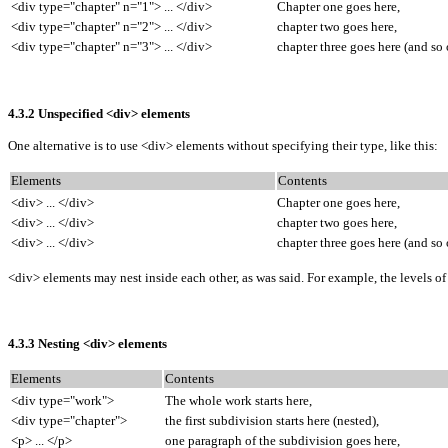
<div type="chapter" n="1"> ... </div>
Chapter one goes here,
<div type="chapter" n="2"> ... </div>
chapter two goes here,
<div type="chapter" n="3"> ... </div>
chapter three goes here (and so 
4.3.2 Unspecified <div> elements
One alternative is to use <div> elements without specifying their type, like this:
Elements
Contents
<div> ... </div>
Chapter one goes here,
<div> ... </div>
chapter two goes here,
<div> ... </div>
chapter three goes here (and so 
<div> elements may nest inside each other, as was said. For example, the levels 
4.3.3 Nesting <div> elements
Elements
Contents
<div type="work">
The whole work starts here,
<div type="chapter">
the first subdivision starts here (nested),
<p> ... </p>
one paragraph of the subdivision goes here,