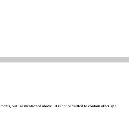
ments, but - as mentioned above - it is not permitted to contain other <p>