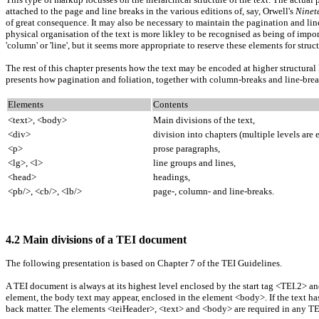
attached to the page and line breaks in the various editions of, say, Orwell's
Ninet
of great consequence. It may also be necessary to maintain the pagination and linea
physical organisation of the text is more likley to be recognised as being of impo
'column' or 'line', but it seems more appropriate to reserve these elements for struc
The rest of this chapter presents how the text may be encoded at higher structural 
presents how pagination and foliation, together with column-breaks and line-br
Elements
Contents
<text>, <body>
Main divisions of the text,
<div>
division into chapters (multiple levels are
<p>
prose paragraphs,
<lg>, <l>
line groups and lines,
<head>
headings,
<pb/>, <cb/>, <lb/>
page-, column- and line-breaks.
4.2 Main divisions of a TEI document
The following presentation is based on Chapter 7 of the TEI Guidelines.
A TEI document is always at its highest level enclosed by the start tag <TEI.2> a
element, the body text may appear, enclosed in the element <body>. If the text ha
back matter. The elements <teiHeader>, <text> and <body> are required in any TEI