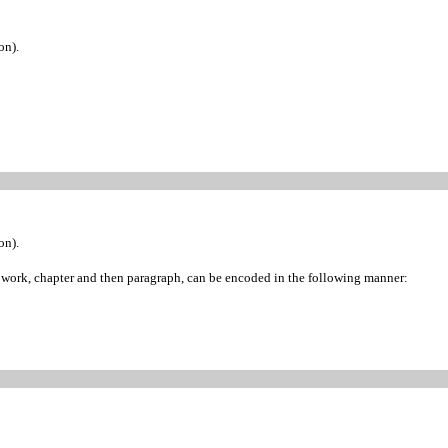
on).
on).
of work, chapter and then paragraph, can be encoded in the following manner: