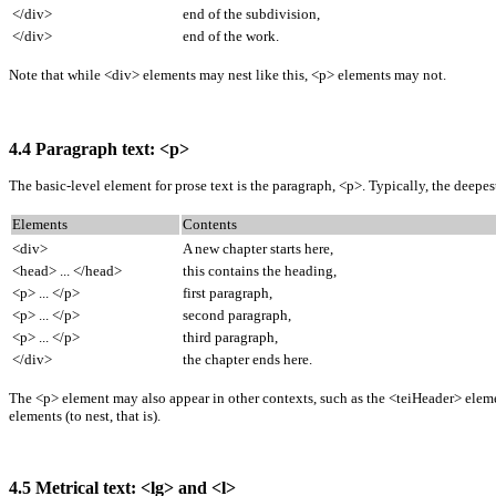
</div>
end of the subdivision,
</div>
end of the work.
Note that while <div> elements may nest like this, <p> elements may not.
4.4 Paragraph text: <p>
The basic-level element for prose text is the paragraph, <p>. Typically, the deepe
Elements
Contents
<div>
A new chapter starts here,
<head> ... </head>
this contains the heading,
<p> ... </p>
first paragraph,
<p> ... </p>
second paragraph,
<p> ... </p>
third paragraph,
</div>
the chapter ends here.
The <p> element may also appear in other contexts, such as the <teiHeader> element
elements (to nest, that is).
4.5 Metrical text: <lg> and <l>