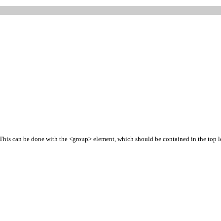
 This can be done with the <group> element, which should be contained in the top le