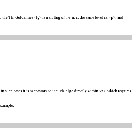
he TEI Guidelines <lg> is a sibling of, i.e. at at the same level as, <p>, and
in such cases it is neceassary to include <lg> directly within <p>, which requires
 example.