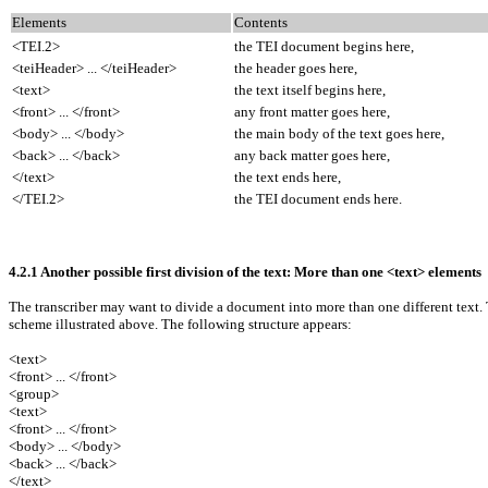
Elements
Contents
<TEI.2>
the TEI document begins here,
<teiHeader> ... </teiHeader>
the header goes here,
<text>
the text itself begins here,
<front> ... </front>
any front matter goes here,
<body> ... </body>
the main body of the text goes here,
<back> ... </back>
any back matter goes here,
</text>
the text ends here,
</TEI.2>
the TEI document ends here.
4.2.1 Another possible first division of the text: More than one <text> elements
The transcriber may want to divide a document into more than one different text.
scheme illustrated above. The following structure appears:
<text>
<front> ... </front>
<group>
<text>
<front> ... </front>
<body> ... </body>
<back> ... </back>
</text>