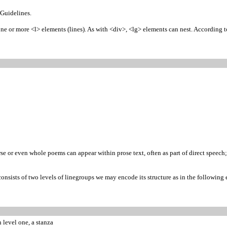
 Guidelines.
 or more <l> elements (lines). As with <div>, <lg> elements can nest. According to t
se or even whole poems can appear within prose text, often as part of direct speech; 
nsists of two levels of linegroups we may encode its structure as in the following
n level one, a stanza