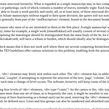
certain structural hierarchy. What is regarded as a single manuscript may in fact c
 or gatherings, each of which contains a number of leaves, normally eight. Each leaf
 able to locate a word quickly and easily, all, or at least most, of these structural 
 to foliate manuscripts without regard to their quire division, the quires will not no
also generally form part of the <msDescription> element, found in the document heade
reason why most of us are interested in them in the first place. A single manuscript
ry, rímur for example, a single work (rímnaflokkur) will usually consist of several c
rising the mansöngur should be distinguished from the main body of the fit, for exam
ikivakakvæði, will have a refrain or burden, which should ideally also be distinguis
 which means that it does not work well where there are several competing hierarchie
e TEI Guidelines offer various solutions to this problem, enabling both the structu
t. <div> elements may freely nest within each other. The <div> element has, in additi
a', 'couplet', if attempting to represent the structure of the text, 'page', 'column', 'li
t each time a change of level occurs. The software, however, will keep count of the le
ng four levels of <div> elements, <div type="canto"> for the cantos or fits, <div ty
ins more than one set of rímur, as is frequently the case, it might be sensible to us
a group of lines functioning as a formal unit) can be used, reserving the <div> element 
d only be defined once. Lines and line-groups can also be numbered and identified usin
hysical realisation of the text is considered of secondary importance - if of importa