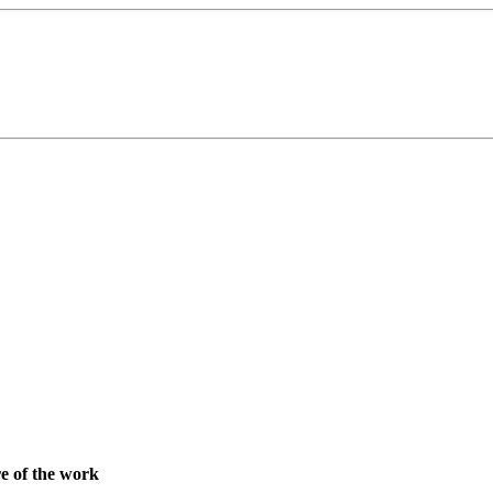
re of the work