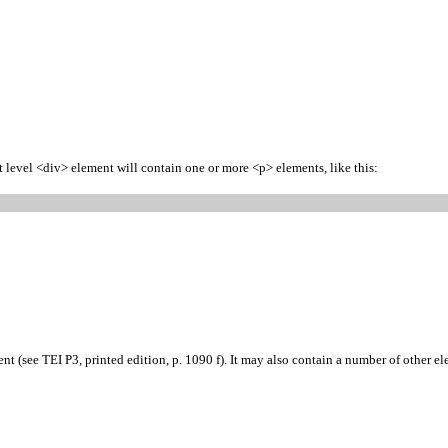
st level <div> element will contain one or more <p> elements, like this:
 (see TEI P3, printed edition, p. 1090 f). It may also contain a number of other ele