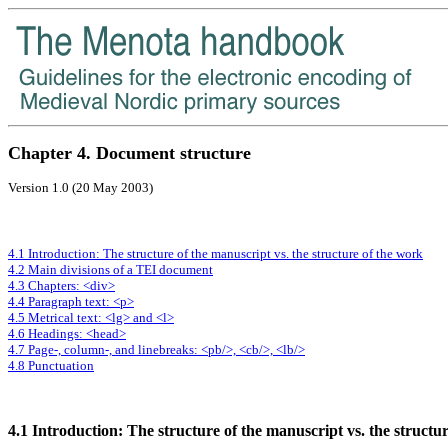
Chapter 4. Document structure
Version 1.0 (20 May 2003)
4.1 Introduction: The structure of the manuscript vs. the structure of the work
4.2 Main divisions of a TEI document
4.3 Chapters: <div>
4.4 Paragraph text: <p>
4.5 Metrical text: <lg> and <l>
4.6 Headings: <head>
4.7 Page-, column-, and linebreaks: <pb/>, <cb/>, <lb/>
4.8 Punctuation
4.1 Introduction: The structure of the manuscript vs. the structu