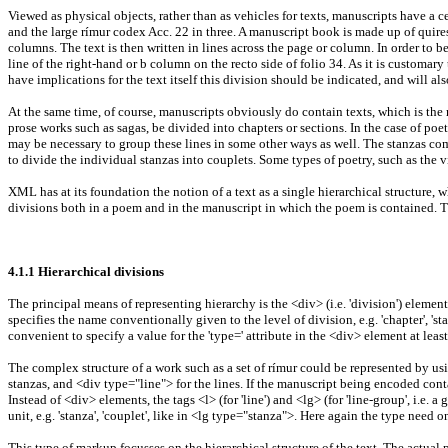
Viewed as physical objects, rather than as vehicles for texts, manuscripts have a 
and the large rímur codex Acc. 22 in three. A manuscript book is made up of quires
columns. The text is then written in lines across the page or column. In order to be
line of the right-hand or b column on the recto side of folio 34. As it is customary
have implications for the text itself this division should be indicated, and will 
At the same time, of course, manuscripts obviously do contain texts, which is the 
prose works such as sagas, be divided into chapters or sections. In the case of poet
may be necessary to group these lines in some other ways as well. The stanzas comp
to divide the individual stanzas into couplets. Some types of poetry, such as the v
XML has at its foundation the notion of a text as a single hierarchical structure,
divisions both in a poem and in the manuscript in which the poem is contained. Th
4.1.1 Hierarchical divisions
The principal means of representing hierarchy is the <div> (i.e. 'division') elemen
specifies the name conventionally given to the level of division, e.g. 'chapter', 'stanz
convenient to specify a value for the 'type=' attribute in the <div> element at leas
The complex structure of a work such as a set of rímur could be represented by usi
stanzas, and <div type="line"> for the lines. If the manuscript being encoded conta
Instead of <div> elements, the tags <l> (for 'line') and <lg> (for 'line-group', i.e. 
unit, e.g. 'stanza', 'couplet', like in <lg type="stanza">. Here again the type nee
This type of markup focusses on the hierarchical structure of the text. The actual p