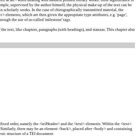
xample, supervised by the author himself, the physical make-up of the text can be
n scholarly works. In the case of chirographically transmitted material, the
> elements, which are then given the appropriate type attributes, e.g. 'page',
hrough the use of so-called 'milestone' tags.
 the text, like chapters, paragraphs (with headings), and stanzas. This chapter also
 fixed order, namely the <teiHeader> and the <text> elements. Within the <text>
t. Similarly, there may be an element <back>, placed after <body> and containing
esic structure of a TEI document: