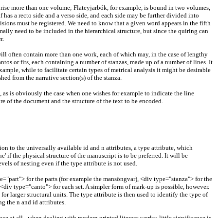
omprise more than one volume; Flateyjarbók, for example, is bound in two volumes,
 has a recto side and a verso side, and each side may be further divided into
divisions must be registered. We need to know that a given word appears in the fifth
rmally need to be included in the hierarchical structure, but since the quiring can
r.
 will often contain more than one work, each of which may, in the case of lengthy
antos or fits, each containing a number of stanzas, made up of a number of lines. It
ple, while to facilitate certain types of metrical analysis it might be desirable
hed from the narrative section(s) of the stanza.
s, as is obviously the case when one wishes for example to indicate the line
re of the document and the structure of the text to be encoded.
on to the universally available id and n attributes, a type attribute, which
ne' if the physical structure of the manuscript is to be preferred. It will be
vels of nesting even if the type attribute is not used.
pe="part"> for the parts (for example the mansöngvar), <div type="stanza"> for the
e <div type="canto"> for each set. A simpler form of mark-up is possible, however.
for larger structural units. The type attribute is then used to identify the type of
g the n and id attributes.
nce at all - when dealing with modern printed literary works: little significance is