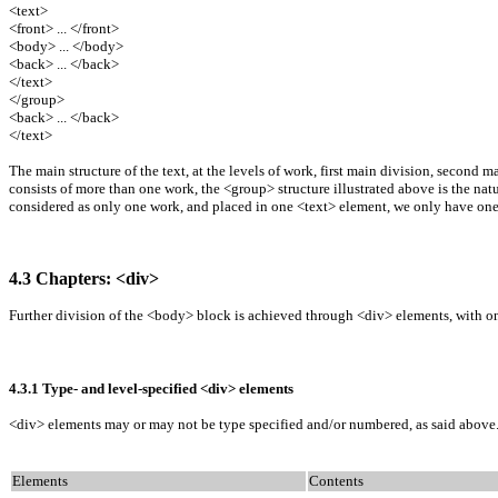
<text>
<front> ... </front>
<body> ... </body>
<back> ... </back>
</text>
</group>
<back> ... </back>
</text>
The main structure of the text, at the levels of work, first main division, second m
consists of more than one work, the <group> structure illustrated above is the natu
considered as only one work, and placed in one <text> element, we only have one
4.3 Chapters: <div>
Further division of the <body> block is achieved through <div> elements, with one
4.3.1 Type- and level-specified <div> elements
<div> elements may or may not be type specified and/or numbered, as said above. Wi
Elements
Contents