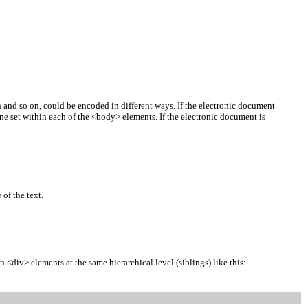
ion and so on, could be encoded in different ways. If the electronic document
 one set within each of the <body> elements. If the electronic document is
of the text.
 <div> elements at the same hierarchical level (siblings) like this: