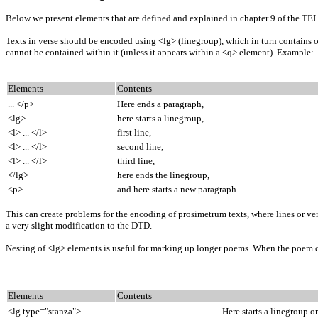
Below we present elements that are defined and explained in chapter 9 of the TEI
Texts in verse should be encoded using <lg> (linegroup), which in turn contains one
cannot be contained within it (unless it appears within a <q> element). Example:
Elements
Contents
... </p>
Here ends a paragraph,
<lg>
here starts a linegroup,
<l> ... </l>
first line,
<l> ... </l>
second line,
<l> ... </l>
third line,
</lg>
here ends the linegroup,
<p> ...
and here starts a new paragraph.
This can create problems for the encoding of prosimetrum texts, where lines or ver
a very slight modification to the DTD.
Nesting of <lg> elements is useful for marking up longer poems. When the poem co
Elements
Contents
<lg type="stanza">
Here starts a linegroup o