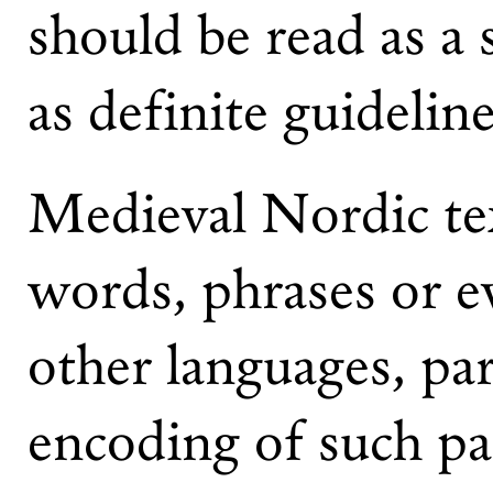
should be read as a 
as definite guideline
Medieval Nordic te
words, phrases or e
other languages, par
encoding of such pas