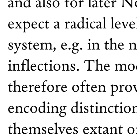
and also for later 
expect a radical lev
system, e.g. in the 
inflections. The mo
therefore often prov
encoding distinctio
themselves extant or