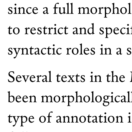
since a full morphol
to restrict and spec
syntactic roles in a 
Several texts in th
been morphologicall
type of annotation i