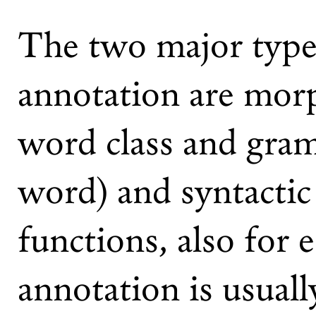
The two major types
annotation are mor
word class and gram
word) and syntactic
functions, also for 
annotation is usuall