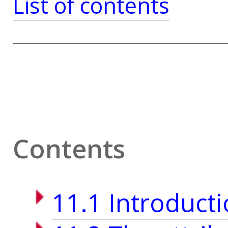
List of contents
Contents
11.1 Introduct