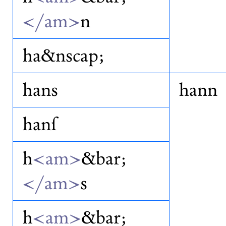
</am>
n
ha&nscap;
hans
hann
hanſ
h
<am>
&bar;
</am>
s
h
<am>
&bar;