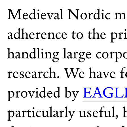
Medieval Nordic man
adherence to the pr
handling large corpo
research. We have f
provided by
EAGLE
particularly useful,