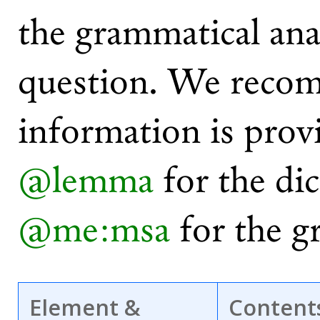
the grammatical ana
question. We recom
information is prov
@lemma
for the di
@me:msa
for the g
Element &
Content