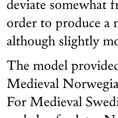
deviate somewhat fr
order to produce a 
although slightly m
The model provided 
Medieval Norwegian
For Medieval Swedi