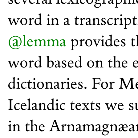
word in a transcript
@lemma
provides t
word based on the e
dictionaries. For 
Icelandic texts we s
in the Arnamagnæa