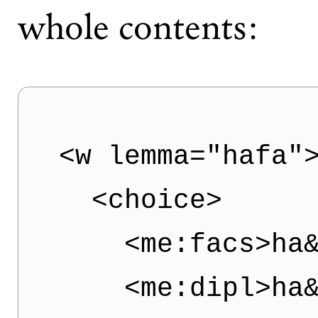
whole contents:
<w lemma="hafa">
  <choice>  

    <me:facs>ha&
    <me:dipl>ha&