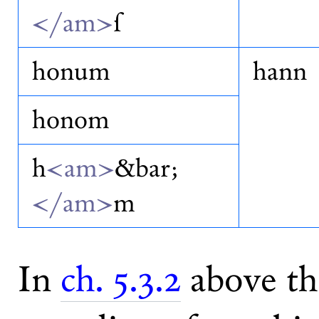
</am>
ſ
honum
hann
honom
h
<am>
&bar;
</am>
m
In
ch. 5.3.2
above th