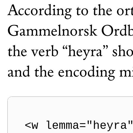
According to the or
Gammelnorsk Ordbo
the verb “heyra” sho
and the encoding mi
<w lemma="heyra