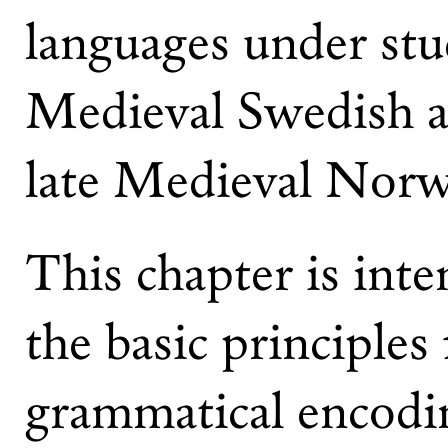
languages under stu
Medieval Swedish a
late Medieval Norw
This chapter is inte
the basic principles
grammatical encodin