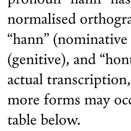
normalised orthogr
“hann” (nominative 
(genitive), and “hon
actual transcription
more forms may occ
table below.