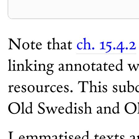
Note that
ch. 15.4.2
linking annotated w
resources. This subc
Old Swedish and Ol
Lemmatised texts ar