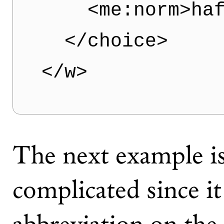
    <me:norm>haf
  </choice>

The next example is
complicated since it