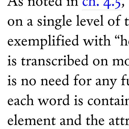
As noted in
ch. 4.5
,
on a single level of 
exemplified with “he
is transcribed on mo
is no need for any f
each word is contai
element and the attr