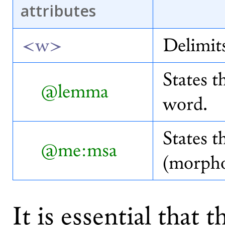
attributes
<w>
Delimit
States t
@lemma
word.
States t
@me:msa
(morpho
It is essential that 