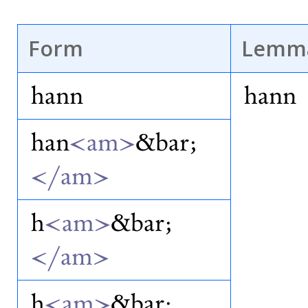
Form
Lemm
hann
hann
han
<am>
&bar;
</am>
h
<am>
&bar;
</am>
h
<am>
&bar;