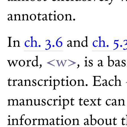
annotation.
In
ch. 3.6
and
ch. 5.
word,
<w>
, is a ba
transcription. Each
manuscript text can
information about t