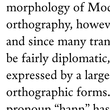
morphology of Mo
orthography, howeve
and since many trans
be fairly diplomati
expressed by a larg
orthographic forms.
pronoun “hann” has 