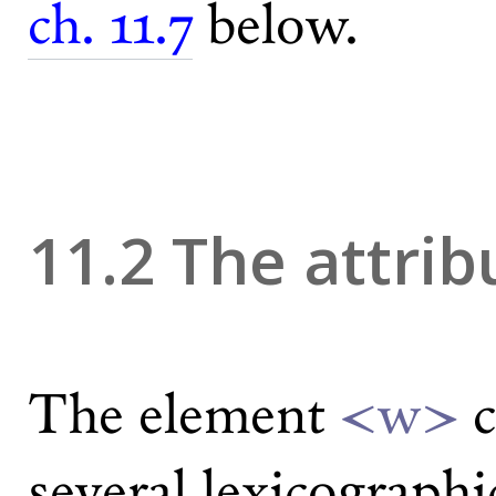
ch. 11.7
below.
11.2 The attri
The element
<w>
c
several lexicographi