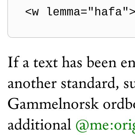
<w lemma="hafa"
If a text has been e
another standard, s
Gammelnorsk ordbok
additional
@me:ori