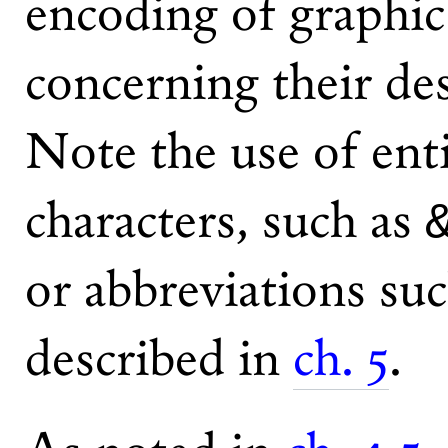
encoding of graphi
concerning their des
Note the use of enti
characters, such as
or abbreviations su
described in
ch. 5
.