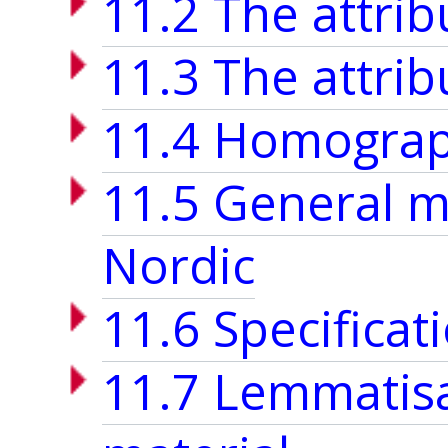
11.2 The attri
11.3 The attri
11.4 Homograp
11.5 General m
Nordic
11.6 Specificat
11.7 Lemmatisa