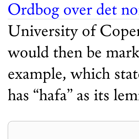
Ordbog over det no
University of Cope
would then be marke
example, which stat
has “hafa” as its le