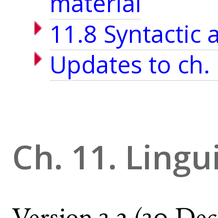
material
11.8 Syntactic 
Updates to ch.
Ch. 11. Lingu
Version 3.2 (30 Dec