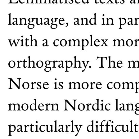
language, and in par
with a complex morp
orthography. The m
Norse is more compl
modern Nordic lang
particularly difficult