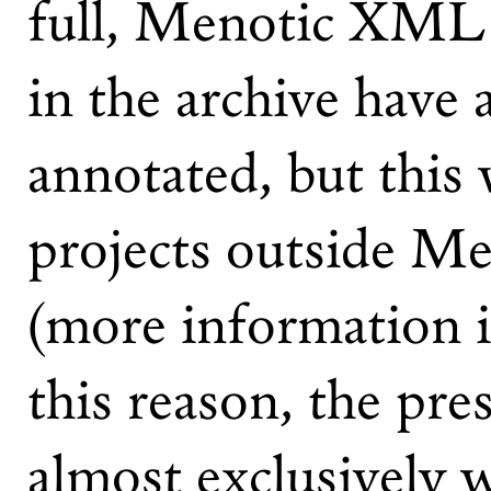
full, Menotic XML f
in the archive have 
annotated, but this
projects outside M
(more information 
this reason, the pre
almost exclusively 