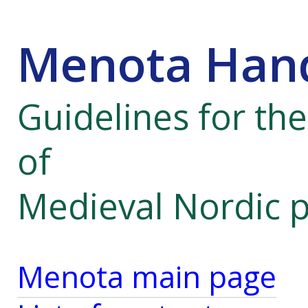
Menota Han
Guidelines for th
of
Medieval Nordic 
Menota main page