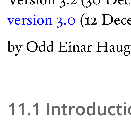
version 3.0
(12 Dec
by Odd Einar Haug
11.1 Introduct