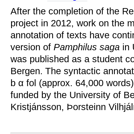
After the completion of the 
project in 2012, work on the 
annotation of texts have conti
version of
Pamphilus saga
in 
was published as a student con
Bergen. The syntactic annotat
b α fol (approx. 64,000 words)
funded by the University of Be
Kristjánsson, Þorsteinn Vilhj