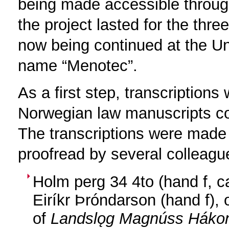
being made accessible throu
the project lasted for the thr
now being continued at the U
name “Menotec”.
As a first step, transcriptions
Norwegian law manuscripts co
The transcriptions were made
proofread by several colleague
Holm perg 34 4to (hand f, c
Eiríkr Þróndarson (hand f),
of
Landslǫg Magnúss Háko