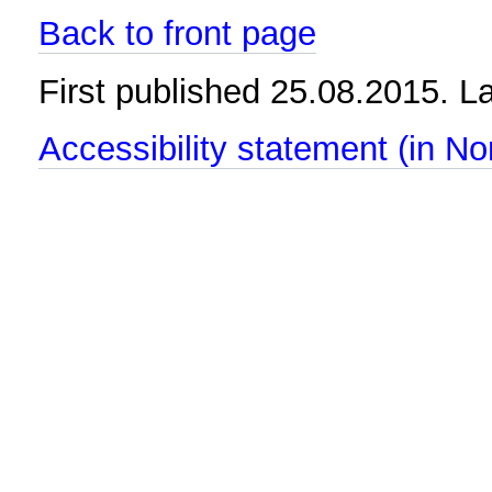
Back to front page
First published 25.08.2015. 
Accessibility statement (in N