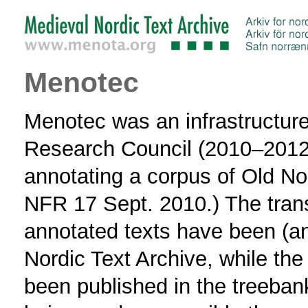
Menotec
Menotec was an infrastructur
Research Council (2010–2012) 
annotating a corpus of Old No
NFR 17 Sept. 2010.) The tran
annotated texts have been (an
Nordic Text Archive, while the
been published in the treeban