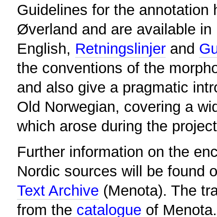
Guidelines for the annotatio
Øverland and are available in
English,
Retningslinjer
and
Gu
the conventions of the morpho
and also give a pragmatic int
Old Norwegian, covering a wi
which arose during the project
Further information on the en
Nordic sources will be found o
Text Archive
(Menota). The tr
from the
catalogue
of Menota.