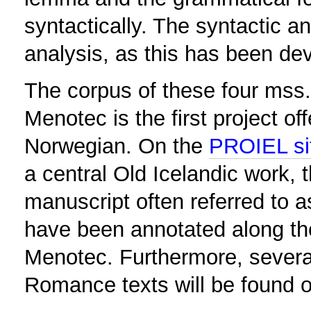
syntactically. The syntactic 
analysis, as this has been de
The corpus of these four mss
Menotec is the first project of
Norwegian. On the
PROIEL si
a central Old Icelandic work,
manuscript often referred to
have been annotated along the
Menotec. Furthermore, severa
Romance texts will be found 