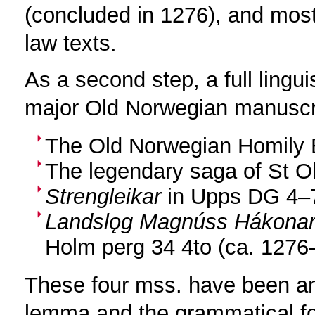
(concluded in 1276), and most
law texts.
As a second step, a full lingu
major Old Norwegian manuscr
The Old Norwegian Homily 
The legendary saga of St Ol
Strengleikar
in Upps DG 4–7
Landslǫg Magnúss Hákonar
Holm perg 34 4to (ca. 1276
These four mss. have been an
lemma and the grammatical fo