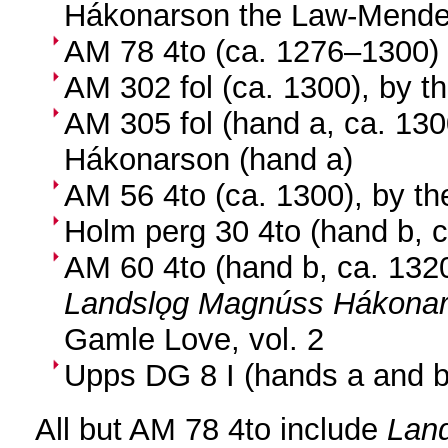
Hákonarson the Law-Mende
AM 78 4to (ca. 1276–1300)
AM 302 fol (ca. 1300), by t
AM 305 fol (hand a, ca. 1300
Hákonarson (hand a)
AM 56 4to (ca. 1300), by th
Holm perg 30 4to (hand b, 
AM 60 4to (hand b, ca. 1320
Landslǫg Magnúss Hákonar
Gamle Love, vol. 2
Upps DG 8 I (hands a and b
All but AM 78 4to include
Lan