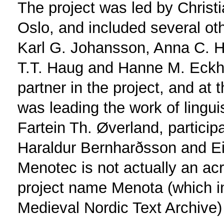
The project was led by Christi
Oslo, and included several othe
Karl G. Johansson, Anna C. H
T.T. Haug and Hanne M. Eckho
partner in the project, and at
was leading the work of lingui
Fartein Th. Øverland, particip
Haraldur Bernharðsson and Ei
Menotec is not actually an ac
project name Menota (which in 
Medieval Nordic Text Archive)