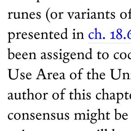
runes (or variants o
presented in
ch. 18.
been assigend to co
Use Area of the Un
author of this chapt
consensus might be 