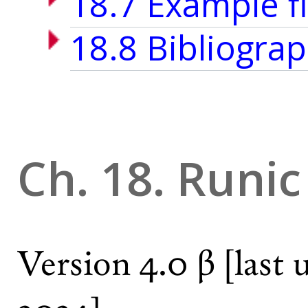
18.7 Example fi
18.8 Bibliograp
Ch. 18. Runic
Version 4.0 β
[last