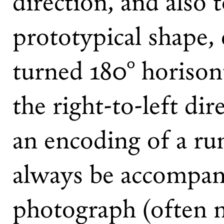
direction, and also 
prototypical shape, 
turned 180° horisonta
the right-to-left dir
an encoding of a run
always be accompan
photograph (often 