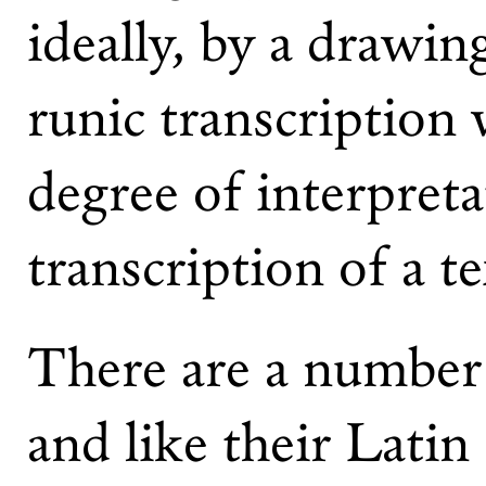
ideally, by a drawin
runic transcription 
degree of interpreta
transcription of a t
There are a number o
and like their Latin