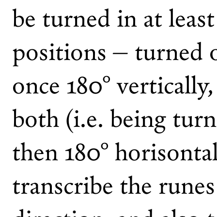
be turned in at leas
positions – turned o
once 180° vertically
both (i.e. being tur
then 180° horisontal
transcribe the runes 