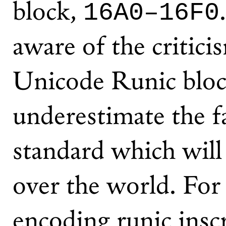
block,
16A0–16F0
aware of the critici
Unicode Runic bloc
underestimate the fac
standard which will 
over the world. For
encoding runic inscr