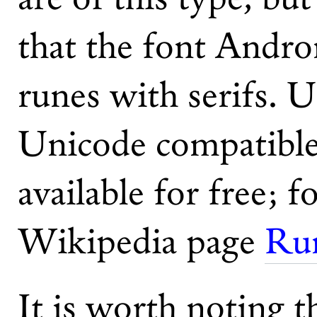
that the font Andr
runes with serifs. U
Unicode compatible 
available for free; f
Wikipedia page
Run
It is worth noting t