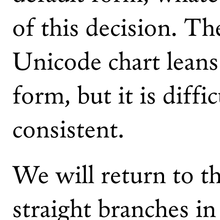
of this decision. Th
Unicode chart leans
form, but it is diffi
consistent.
We will return to th
straight branches i