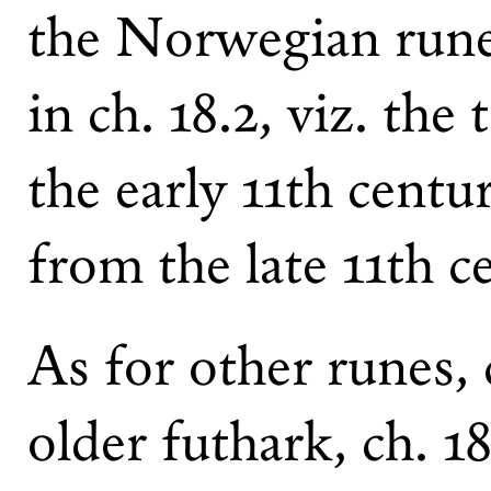
the Norwegian rune
in ch. 18.2, viz. the
the early 11th centu
from the late 11th 
As for other runes
older futhark, ch. 1