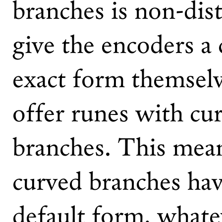
branches is non-dist
give the encoders a 
exact form themselve
offer runes with cur
branches. This mean
curved branches hav
default form, whatev