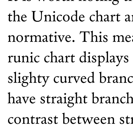
the Unicode chart a
normative. This mea
runic chart display
slighty curved bran
have straight branch
contrast between st