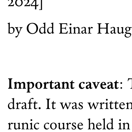
2024]
by Odd Einar Haug
Important caveat
: 
draft. It was writte
runic course held in