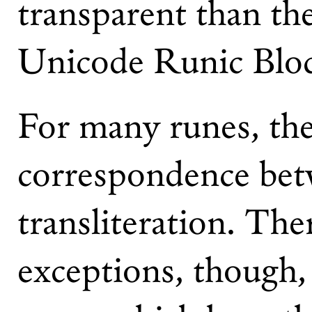
transparent than th
Unicode Runic Blo
For many runes, ther
correspondence bet
transliteration. The
exceptions, though,