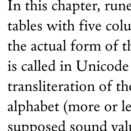
In this chapter, run
tables with five co
the actual form of t
is called in Unicode
transliteration of t
alphabet (more or le
supposed sound valu