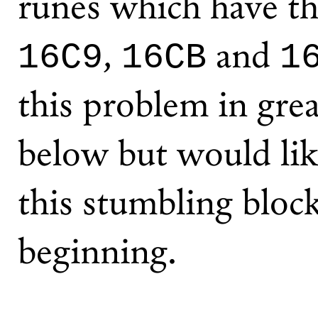
runes which have t
,
and
16C9
16CB
1
this problem in great
below but would lik
this stumbling bloc
beginning.