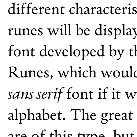
different characteris
runes will be displa
font developed by t
Runes, which would 
sans serif
font if it 
alphabet. The great 
are of this type, bu