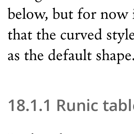
below, but for now i
that the curved styl
as the default shape
18.1.1 Runic tab