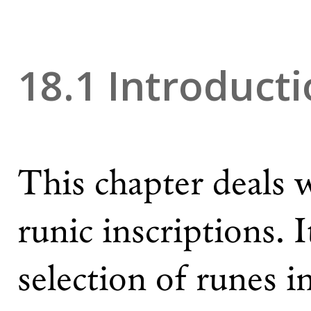
18.1 Introduct
This chapter deals 
runic inscriptions. I
selection of runes 