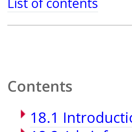
List of contents
Contents
18.1 Introduct