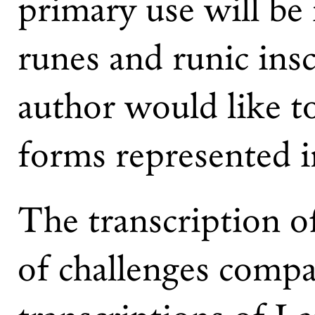
primary use will be 
runes and runic insc
author would like to
forms represented i
The transcription o
of challenges compa