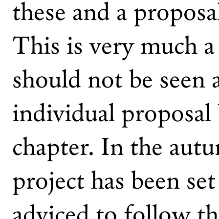
these and a proposal
This is very much a 
should not be seen 
individual proposal 
chapter. In the aut
project has been set
adviced to follow t