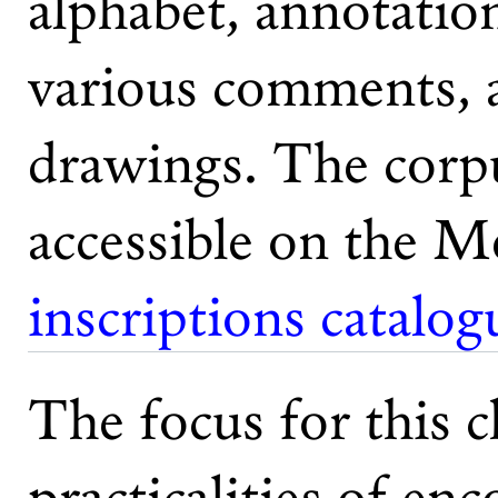
alphabet, annotatio
various comments, 
drawings. The corpu
accessible on the M
inscriptions catalog
The focus for this c