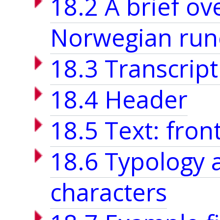
18.2 A brief o
Norwegian run
18.3 Transcript
18.4 Header
18.5 Text: fron
18.6 Typology 
characters