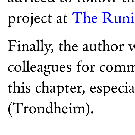
project at
The Runic
Finally, the author 
colleagues for comm
this chapter, especi
(Trondheim).