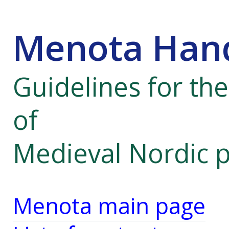
Menota Hand
Guidelines for th
of
Medieval Nordic 
Menota main page