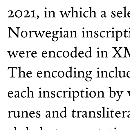
2021, in which a sel
Norwegian inscript
were encoded in XM
The encoding includ
each inscription by 
runes and transliter