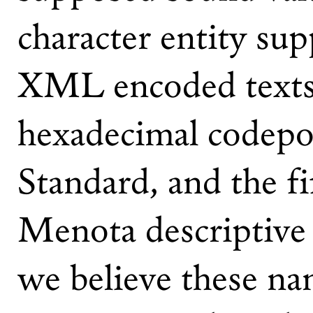
character entity su
XML encoded texts,
hexadecimal codepo
Standard, and the fi
Menota descriptive 
we believe these n