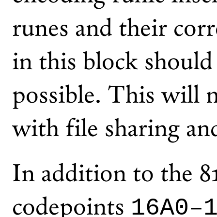
runes and their cor
in this block shoul
possible. This will 
with file sharing an
In addition to the 8
codepoints
16A0–