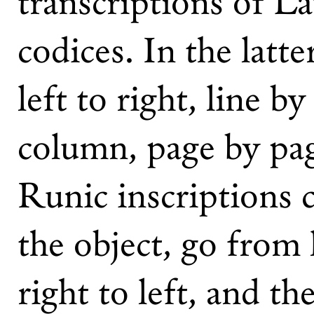
transcriptions of Lat
codices. In the latt
left to right, line b
column, page by page
Runic inscriptions
the object, go from 
right to left, and t