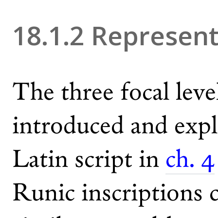
18.1.2 Represen
The three focal lev
introduced and expl
Latin script in
ch. 4
Runic inscriptions 