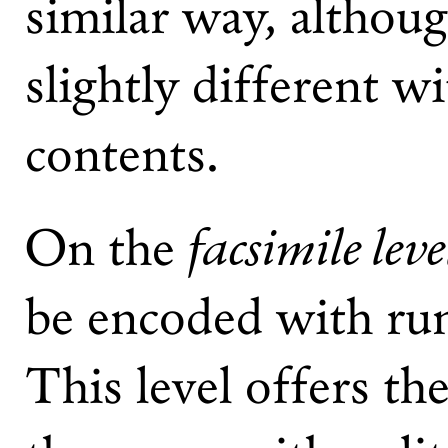
similar way, althoug
slightly different wi
contents.
facsimile leve
On the
be encoded with run
This level offers the