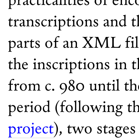
practicalities of en
transcriptions and 
parts of an XML file
the inscriptions in 
from c. 980 until t
period (following t
project
), two stage